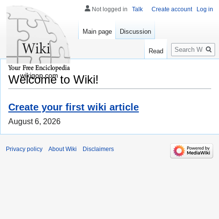
Not logged in
Talk
Create account
Log in
Main page
Discussion
Search
Read
wikigop.com
Welcome to Wiki!
Create your first wiki article
August 6, 2026
Privacy policy
About Wiki
Disclaimers